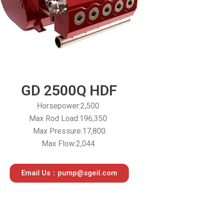
GD 2500Q HDF
Horsepower:2,500
Max Rod Load:196,350
Max Pressure:17,800
Max Flow:2,044
Email Us：pump@sgeil.com