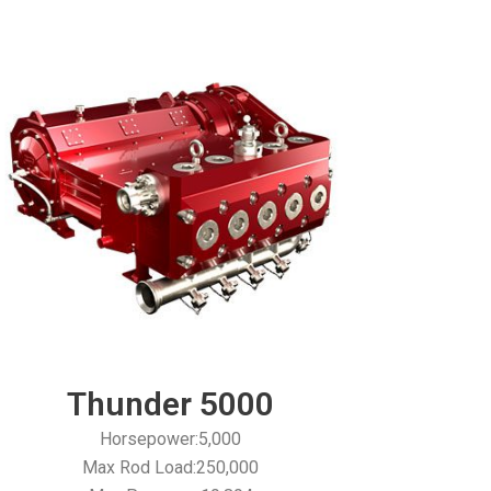
Thunder 5000
Horsepower:5,000
Max Rod Load:250,000