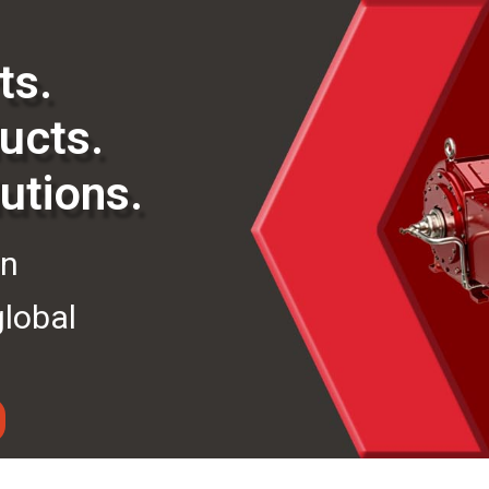
ts.
ucts.
utions.
in
global