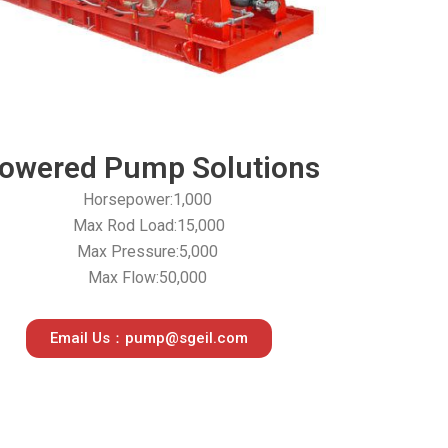
owered Pump Solutions
Horsepower:1,000
Max Rod Load:15,000
Max Pressure:5,000
Max Flow:50,000
Email Us：pump@sgeil.com