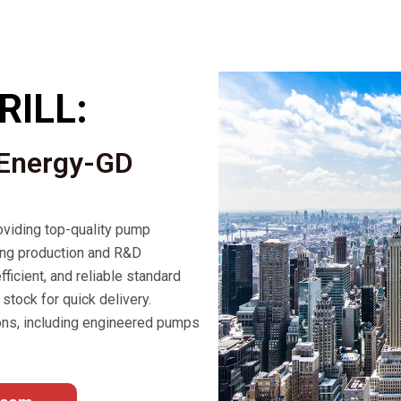
RILL:
 Energy-GD
viding top-quality pump
ong production and R&D
fficient, and reliable standard
stock for quick delivery.
ons, including engineered pumps