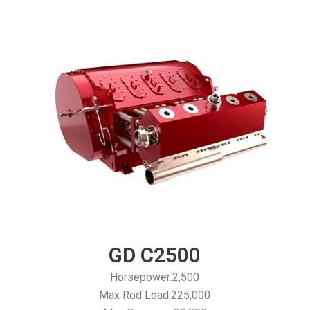
GD C2500
Horsepower:2,500
Max Rod Load:225,000