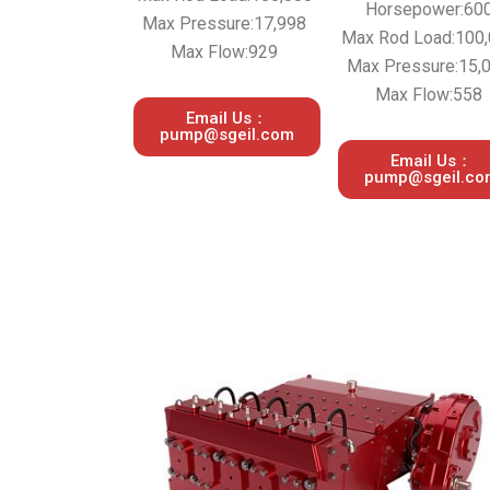
Horsepower:60
Max Pressure:17,998
Max Rod Load:100
Max Flow:929
Max Pressure:15,
Max Flow:558
Email Us：
pump@sgeil.com
Email Us：
pump@sgeil.co