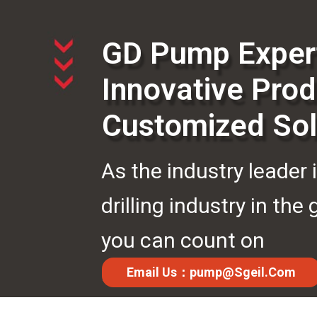
GD Pump Exper
Innovative Prod
Customized Sol
As the industry leader 
drilling industry in the 
you can count on
us.Anytime.Anywhere.
Email Us：pump@sgeil.com