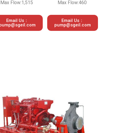
Max Flow:1,515
Max Flow:460
Email Us：
Email Us：
pump@sgeil.com
pump@sgeil.com