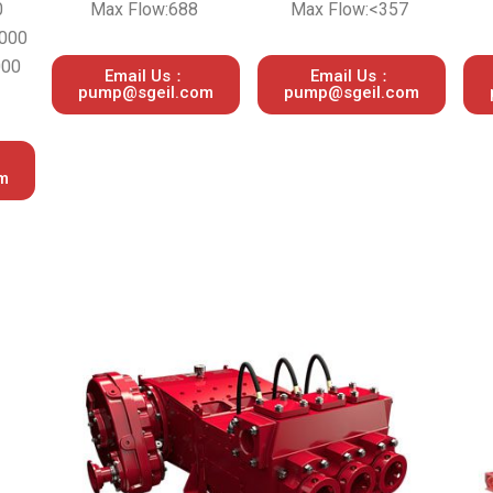
0
Max Flow:688
Max Flow:<357
,000
000
Email Us：
Email Us：
pump@sgeil.com
pump@sgeil.com
m