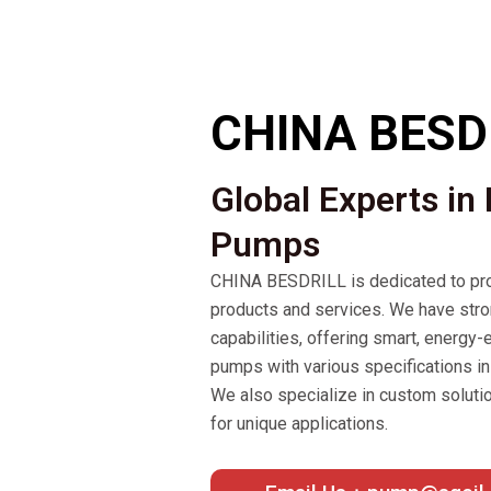
CHINA BESD
Global Experts in
Pumps
CHINA BESDRILL is dedicated to pro
products and services. We have str
capabilities, offering smart, energy-e
pumps with various specifications in 
We also specialize in custom soluti
for unique applications.