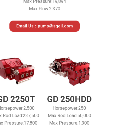
Max Pressure:19,894
Max Flow:2,370
Email Us：pump@sgeil.com
GD 2250T
GD 250HDD
orsepower:2,500
Horsepower:250
 Rod Load:237,500
Max Rod Load:50,000
x Pressure:17,800
Max Pressure:1,300