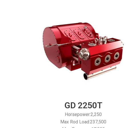
GD 2250T
Horsepower:2,250
Max Rod Load:237,500