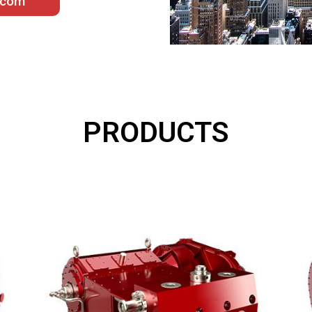
.com
PRODUCTS