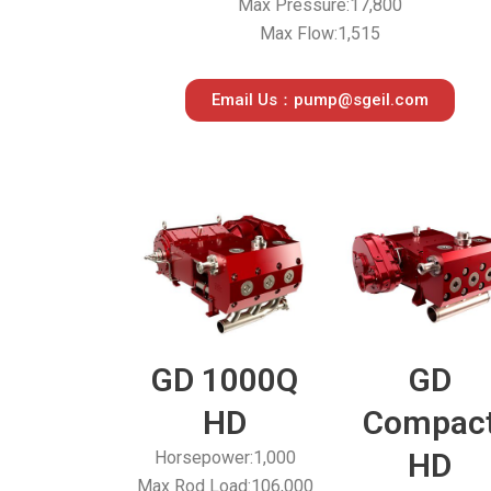
Max Pressure:17,800
Max Flow:1,515
Email Us：pump@sgeil.com
GD 1000Q
GD
HD
Compac
HD
Horsepower:1,000
Max Rod Load:106,000