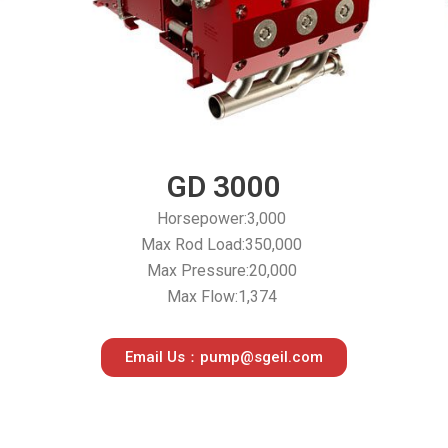
s
GD 3000
Horsepower:3,000
Max Rod Load:350,000
Max Pressure:20,000
Max Flow:1,374
Email Us：pump@sgeil.com