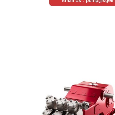
Email Us：pump@sgeil