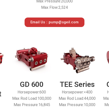
Max Pressure:20,000
Max Flow:2,524
Email Us：pump@sgeil.com
GD 600
TEE Series
t
Horsepower:600
Horsepower:<400
H
Max Rod Load:100,000
Max Rod Load:44,000
Max
Max Pressure:16,845
Max Pressure:10,000
Ma