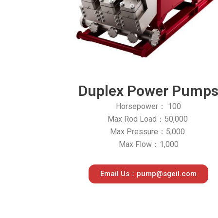
Duplex Power Pump
Horsepower： 100
Max Rod Load：50,000
Max Pressure：5,000
Max Flow：1,000
Email Us：pump@sgeil.com