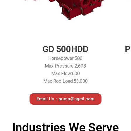
GD 500HDD
P
Horsepower:500
Max Pressure:2,698
Max Flow:600
Max Rod Load:53,000
Email Us：pump@sgeil.com
Industries We Serve