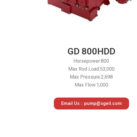
GD 800HDD
Horsepower:800
Max Rod Load:53,000
Max Pressure:2,698
Max Flow:1,000
Email Us：pump@sgeil.com