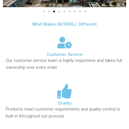
What Makes BESDRILL Different
Customer Service
Our customer service team is highly responsive and takes full
ownership over every order.
Quality
Products meet customer requirements and quality control is
built in throughout our process.