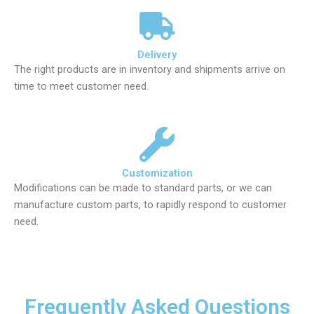
Delivery
The right products are in inventory and shipments arrive on
time to meet customer need.
Customization
Modifications can be made to standard parts, or we can
manufacture custom parts, to rapidly respond to customer
need.
Frequently Asked Questions