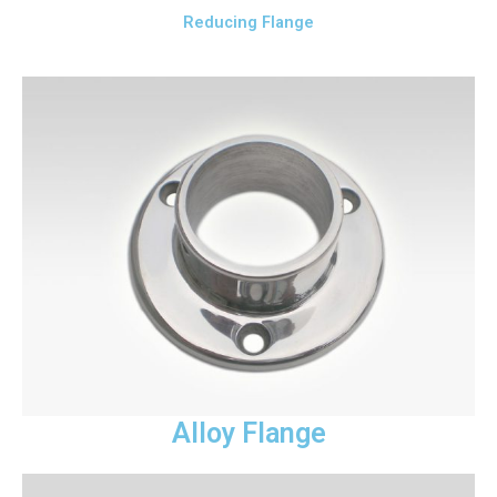
Reducing Flange
Alloy Flange