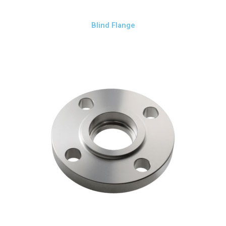
Blind Flange