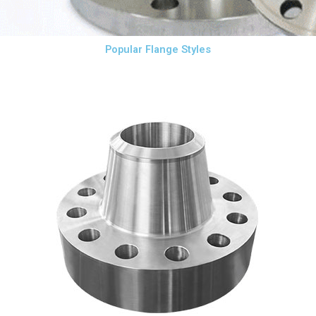
Popular Flange Styles