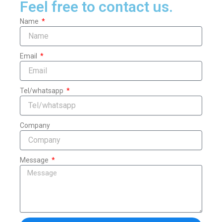
Feel free to contact us.
Name
Email
Tel/whatsapp
Company
Message