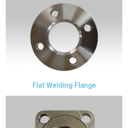
Flat Welding Flange