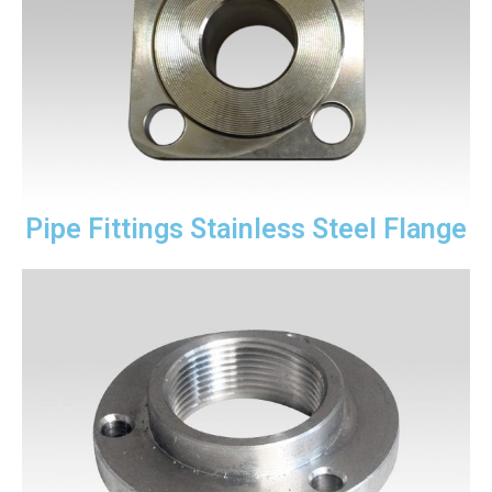
Pipe Fittings Stainless Steel Flange