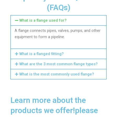
(FAQs)
What is a flange used for?
A flange connects pipes, valves, pumps, and other
equipment to form a pipeline.
What is a flanged fitting?
What are the 3 most common flange types?
What is the most commonly used flange?
Learn more about the
products we offer!please