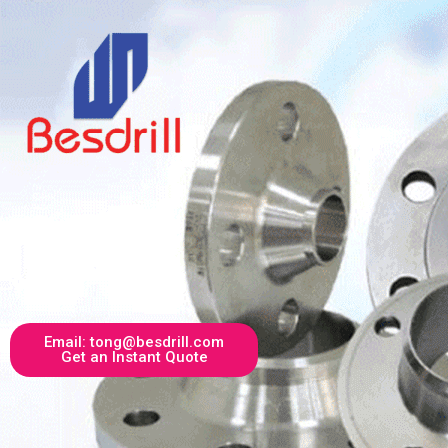
Email: tong@besdrill.com
Get an Instant Quote