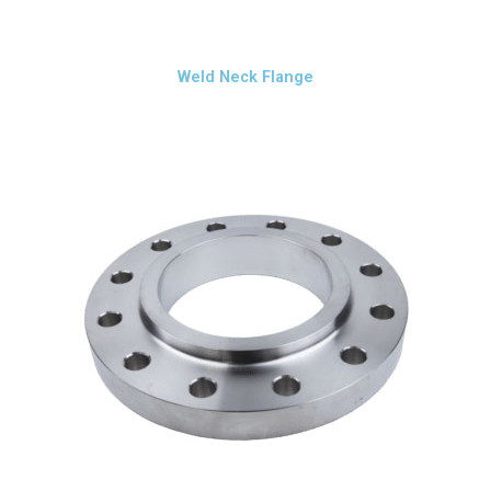
Weld Neck Flange