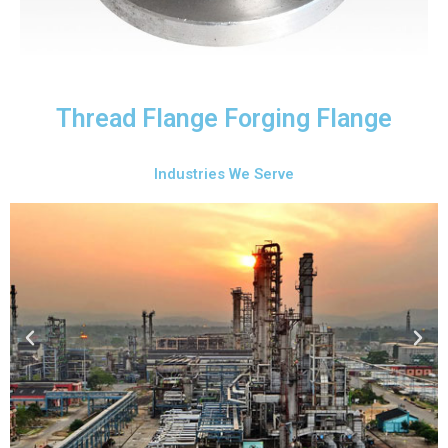
Thread Flange Forging Flange
Industries We Serve