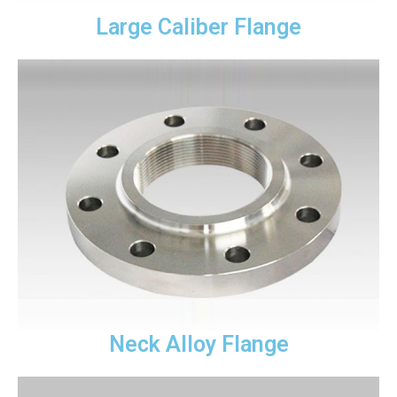
Large Caliber Flange
Neck Alloy Flange