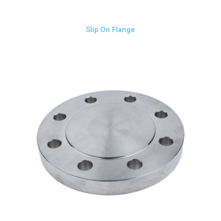
Slip On Flange