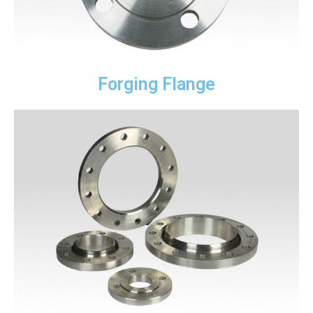
Forging Flange