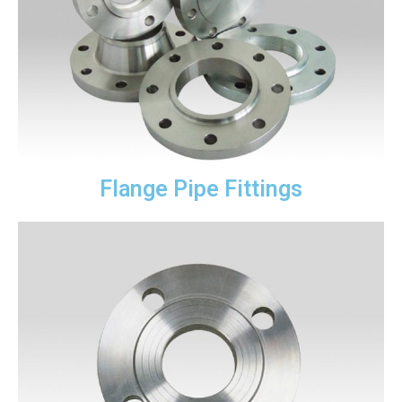
Flange Pipe Fittings