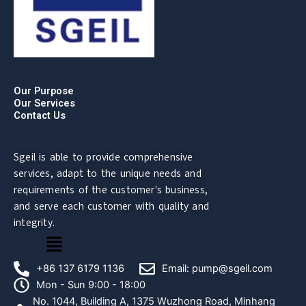
Our Purpose
Our Services
Contact Us
Sgeil is able to provide comprehensive
services, adapt to the unique needs and
requirements of the customer's business,
and serve each customer with quality and
integrity.
菜
单
+86 137 6179 1136
Email: pump@sgeil.com
Mon - Sun 9:00 - 18:00
No. 1044, Building A, 1375 Wuzhong Road, Minhang