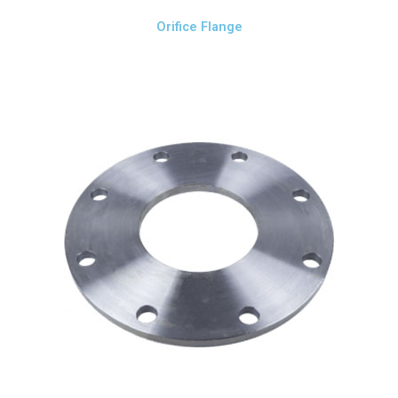
Orifice Flange