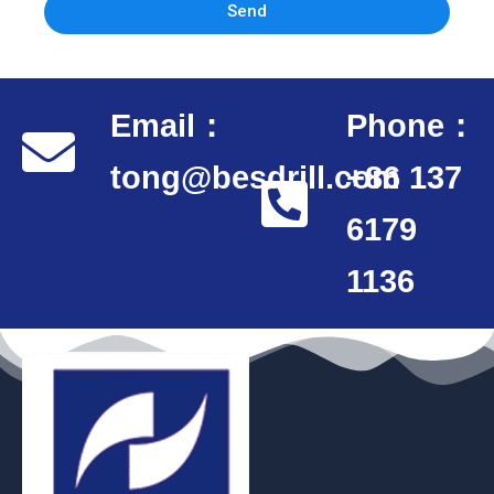
Send
Email：
Phone：
tong@besdrill.com
+86 137
6179
1136