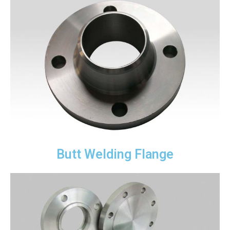
Butt Welding Flange