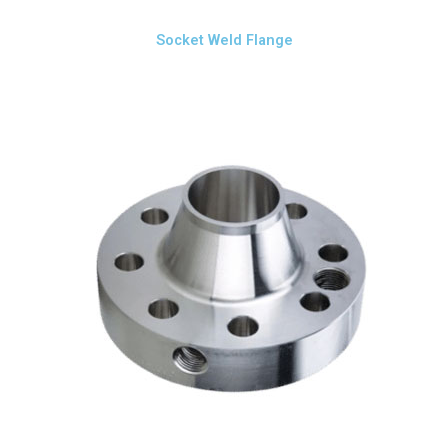
Socket Weld Flange