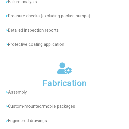
>
Failure analysis
>
Pressure checks (excluding packed pumps)
>
Detailed inspection reports
>
Protective coating application
Fabrication
>
Assembly
>
Custom-mounted/mobile packages
>
Engineered drawings