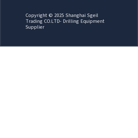
Copyright © 2025 Shanghai Sgeil
Trading CO.LTD- Drilling Equipment
Supplier