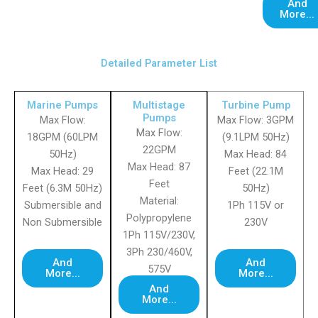
And
More...
Detailed Parameter List
Marine Pumps
Multistage
Turbine Pump
Pumps
Max Flow:
Max Flow: 3GPM
Max Flow:
18GPM (60LPM
(9.1LPM 50Hz)
22GPM
50Hz)
Max Head: 84
Max Head: 87
Max Head: 29
Feet (22.1M
Feet
Feet (6.3M 50Hz)
50Hz)
Material:
Submersible and
1Ph 115V or
Polypropylene
Non Submersible
230V
1Ph 115V/230V,
3Ph 230/460V,
And
And
575V
More...
More...
And
More...