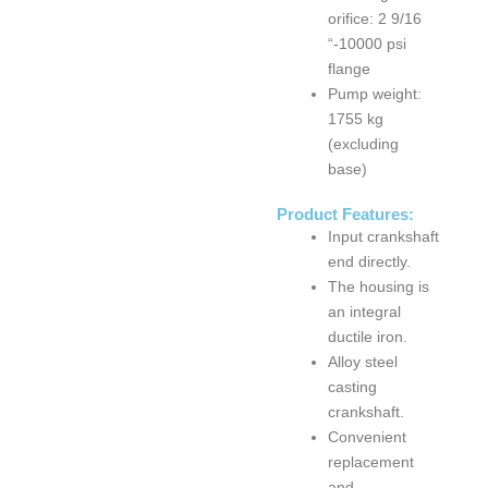
orifice: 2 9/16
“-10000 psi
flange
Pump weight:
1755 kg
s
3NB1300 Mud
F Series
PA
(excluding
d
Pump
F1000 Mud
PA
base)
Pump
Product Features:
Input crankshaft
end directly.
The housing is
an integral
ductile iron.
Alloy steel
casting
crankshaft.
Convenient
replacement
and