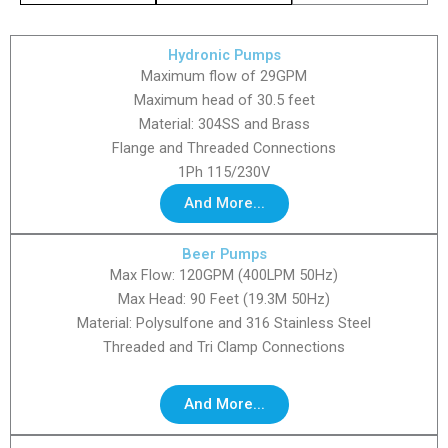
Hydronic Pumps
Maximum flow of 29GPM
Maximum head of 30.5 feet
Material: 304SS and Brass
Flange and Threaded Connections
1Ph 115/230V
And More...
Beer Pumps
Max Flow: 120GPM (400LPM 50Hz)
Max Head: 90 Feet (19.3M 50Hz)
Material: Polysulfone and 316 Stainless Steel
Threaded and Tri Clamp Connections
And More...