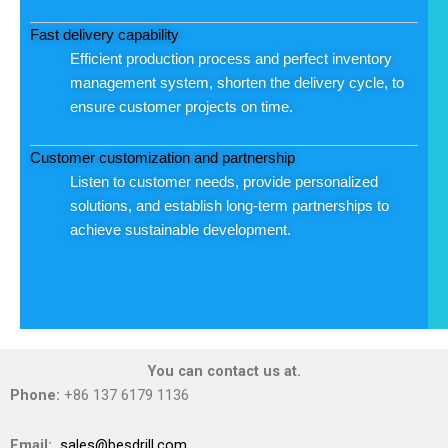
Fast delivery capability
Efficient production process and perfect inventory
management system, shorten the delivery cycle, to
ensure customer projects on time.
Customer customization and partnership
Listen to customer needs, provide personalized
solutions, and establish long-term partnerships to
achieve sustainable development.
You can contact us at.
Phone:
+86 137 6179 1136
Email:
sales@besdrill.com