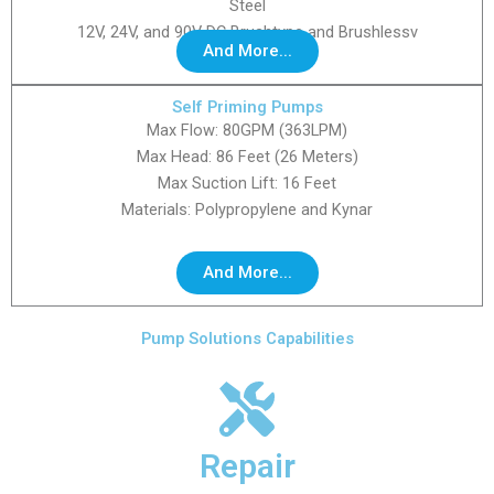
Steel
12V, 24V, and 90V DC Brushtype and Brushlessv
And More...
Self Priming Pumps
Max Flow: 80GPM (363LPM)
Max Head: 86 Feet (26 Meters)
Max Suction Lift: 16 Feet
Materials: Polypropylene and Kynar
And More...
Pump Solutions Capabilities
Repair