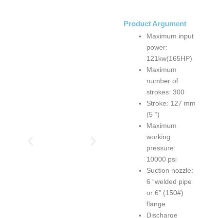
Product Argument
Maximum input
power:
121kw(165HP)
Maximum
number of
strokes: 300
Stroke: 127 mm
(5 “)
Maximum
working
pressure:
10000 psi
Suction nozzle:
6 “welded pipe
or 6” (150#)
flange
Discharge