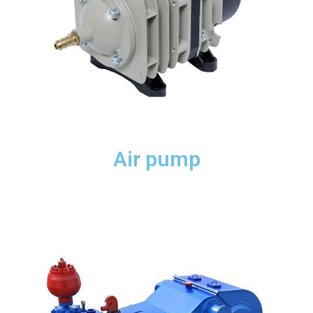
Air pump