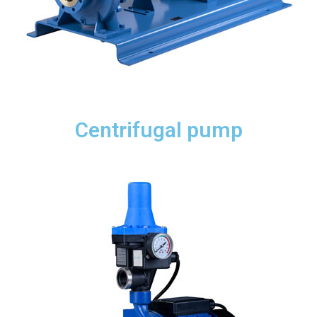
Centrifugal pump