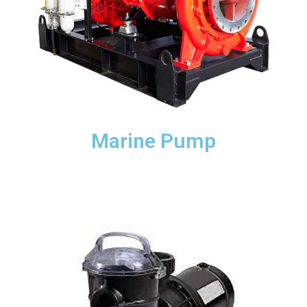
Marine Pump