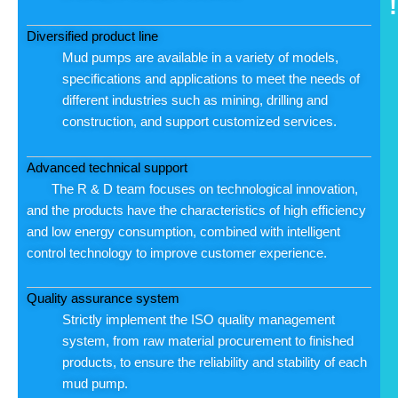
!
Diversified product line
Mud pumps are available in a variety of models,
specifications and applications to meet the needs of
different industries such as mining, drilling and
construction, and support customized services.
Advanced technical support
The R & D team focuses on technological innovation,
and the products have the characteristics of high efficiency
and low energy consumption, combined with intelligent
control technology to improve customer experience.
Quality assurance system
Strictly implement the ISO quality management
system, from raw material procurement to finished
products, to ensure the reliability and stability of each
mud pump.