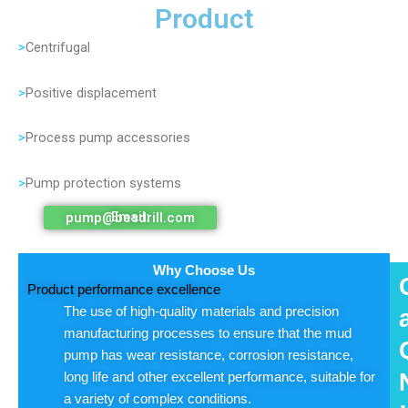
Product
>
Centrifugal
>
Positive displacement
>
Process pump accessories
>
Pump protection systems
Email: pump@besdrill.com
Why Choose Us
Product performance excellence
The use of high-quality materials and precision
manufacturing processes to ensure that the mud
pump has wear resistance, corrosion resistance,
long life and other excellent performance, suitable for
a variety of complex conditions.