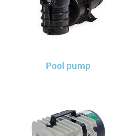
Pool pump