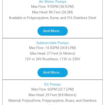
Air Motor Pumps
Max Flow: 97GPM (367LPM)
Max Head: 86 Feet (26.2M)
Available in Polypropylene, Kynar, and 316 Stainless Steel
And More...
Submersible Pumps
Max Flow: 14.5GPM (54.8 LPM)
Max Head: 27 Feet (6 Meters)
12V or 24V Brushless, 115V or 230V
And More...
DC Pumps
Max Flow: 6GPM (22.7 LPM)
Max Head: 29 Feet (8.8 Meters)
Material: Polysulfone, Polypropylene, Brass, and Stainless