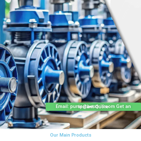
Email: pump@besdrill.com Get an Instant Quote
Our Main Products