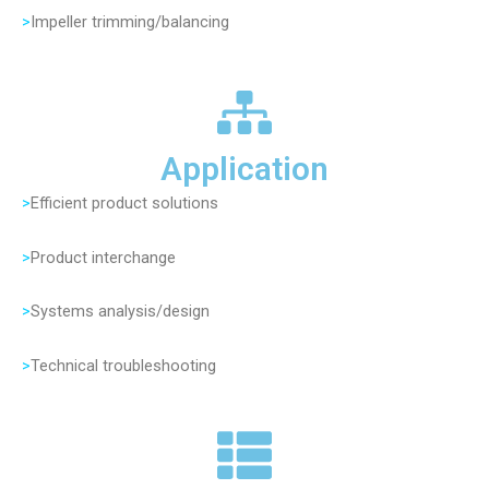
>
Impeller trimming/balancing
Application
>
Efficient product solutions
>
Product interchange
>
Systems analysis/design
>
Technical troubleshooting