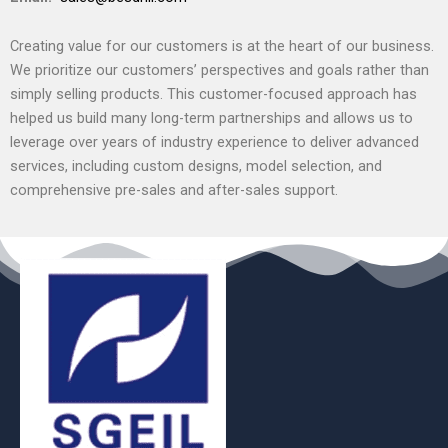
Creating value for our customers is at the heart of our business.
We prioritize our customers’ perspectives and goals rather than
simply selling products. This customer-focused approach has
helped us build many long-term partnerships and allows us to
leverage over years of industry experience to deliver advanced
services, including custom designs, model selection, and
comprehensive pre-sales and after-sales support.