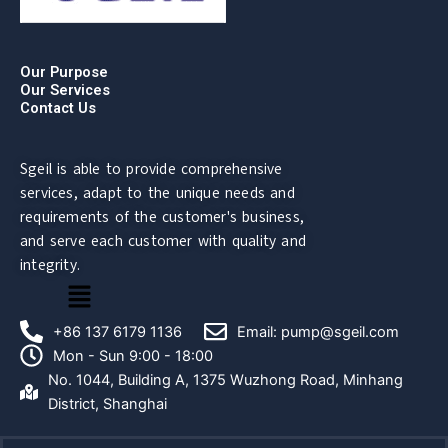
Our Purpose
Our Services
Contact Us
Sgeil is able to provide comprehensive
services, adapt to the unique needs and
requirements of the customer's business,
and serve each customer with quality and
integrity.
菜
单
+86 137 6179 1136
Email: pump@sgeil.com
Mon - Sun 9:00 - 18:00
No. 1044, Building A, 1375 Wuzhong Road, Minhang
District, Shanghai