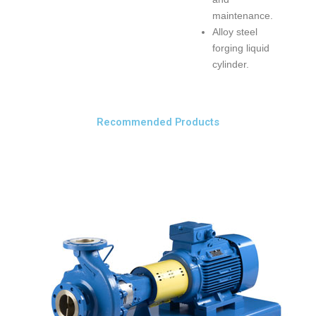
maintenance.
Alloy steel
forging liquid
cylinder.
Recommended Products