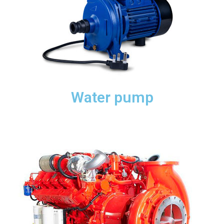
Water pump