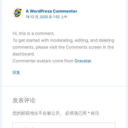
A WordPress Commenter
18 12 月, 2025 在 1:52 上午
Hi, this is a comment.
To get started with moderating, editing, and deleting
comments, please visit the Comments screen in the
dashboard.
Commenter avatars come from
Gravatar
.
回复
发表评论
您的邮箱地址不会被公开。
必填项已用
*
标注
在