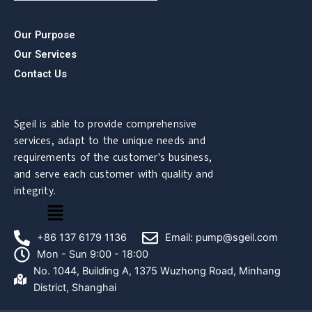
Our Purpose
Our Services
Contact Us
Sgeil is able to provide comprehensive
services, adapt to the unique needs and
requirements of the customer's business,
and serve each customer with quality and
integrity.
菜
单
+86 137 6179 1136
Email: pump@sgeil.com
Mon - Sun 9:00 - 18:00
No. 1044, Building A, 1375 Wuzhong Road, Minhang
District, Shanghai