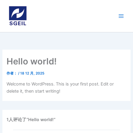
跳
至
内
容
Hello world!
作者：
/
18 12 月, 2025
Welcome to WordPress. This is your first post. Edit or
delete it, then start writing!
1人评论了“Hello world!”