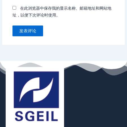
在此浏览器中保存我的显示名称、邮箱地址和网站地
址，以便下次评论时使用。