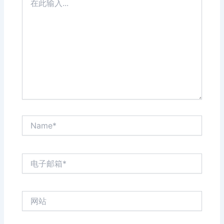
此
输
入...
Name*
电
子
邮
箱
网
*
站